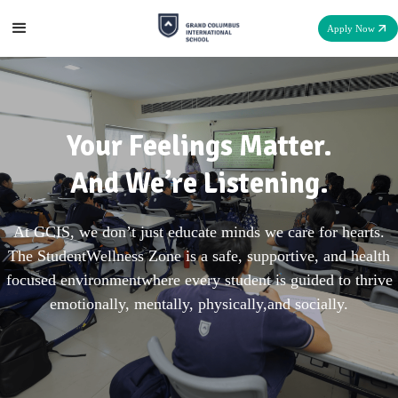
Apply Now
Your Feelings Matter.
And We’re Listening.
At GCIS, we don’t just educate minds we care for hearts.
The StudentWellness Zone is a safe, supportive, and health
focused environmentwhere every student is guided to thrive
emotionally, mentally, physically,and socially.