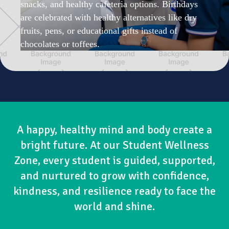
snacks, and healthy cafeteria options. Birthdays
are celebrated with healthy alternatives like dry
fruits, pens, or educational gifts instead of
chocolates or toffees.
A happy, healthy mind and body create a
bright future. At our Student Wellness
Zone, every student is guided, supported,
and nurtured to grow with confidence,
kindness, and resilience ready to face the
world and shine.