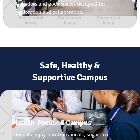
Corridors and open spaces designed for
exploration and collaboration.
Safe, Healthy &
Supportive Campus
Health-Focused Campus
Students enjoy nutritious meals, sugar-free