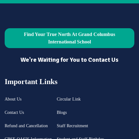
Find Your True North At Grand Columbus
International School
We're Waiting for You to Contact Us
Important Links
About Us
Circular Link
Contact Us
Blogs
Refund and Cancellation
Staff Recruitment