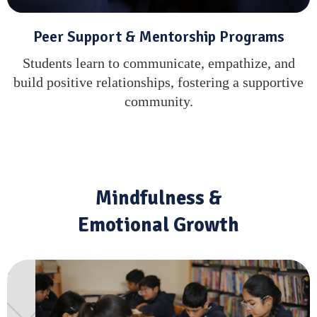
Peer Support & Mentorship Programs
Students learn to communicate, empathize, and
build positive relationships, fostering a supportive
community.
Mindfulness &
Emotional Growth