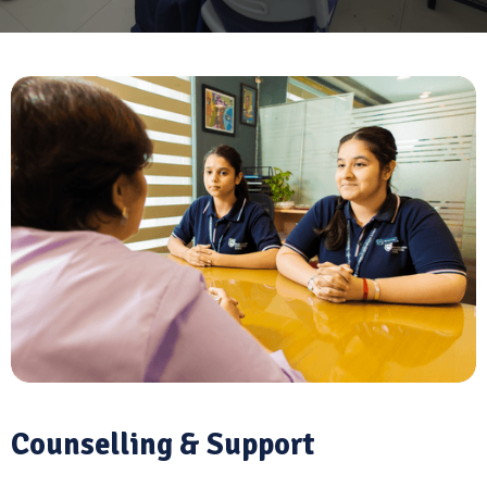
Counselling & Support