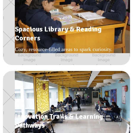
Spacious Library & Reading
Corners
Cozy, resource-filled areas to spark curiosity.
Innovation Trails & Learning
Pathways