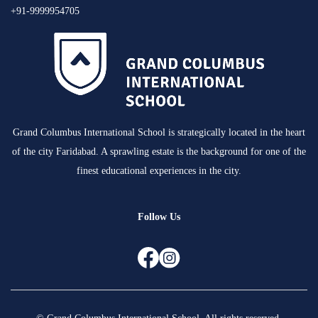
+91-9999954705
Grand Columbus International School is strategically located in the heart
of the city Faridabad. A sprawling estate is the background for one of the
finest educational experiences in the city.
Follow Us