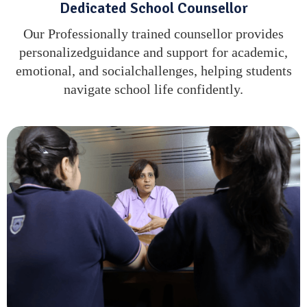
Dedicated School Counsellor
Our Professionally trained counsellor provides
personalizedguidance and support for academic,
emotional, and socialchallenges, helping students
navigate school life confidently.