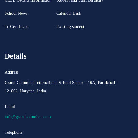
CBSE OASIS Information
Student and Staff Birthday
School News
Calendar Link
Tc Certificate
Existing student
Details
Address
Grand Columbus International School,Sector – 16A, Faridabad –
121002, Haryana, India
Email
info@grandcolumbus.com
Telephone