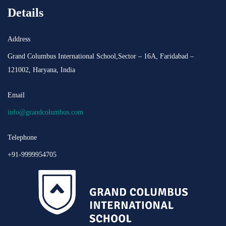
Details
Address
Grand Columbus International School,Sector – 16A, Faridabad –
121002, Haryana, India
Email
info@grandcolumbus.com
Telephone
+91-9999954705