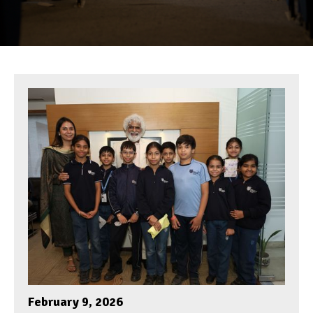
February 9, 2026