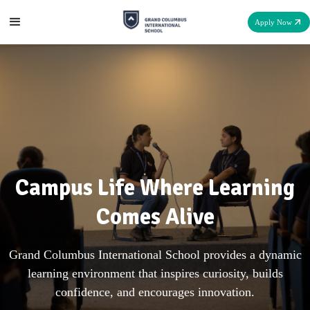
Apply Now
Campus Life Where Learning
Comes Alive
Grand Columbus International School provides a dynamic
learning environment that inspires curiosity, builds
confidence, and encourages innovation.