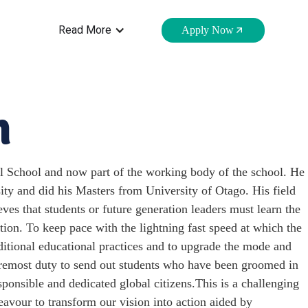
Read More
Apply Now
n
 School and now part of the working body of the school. He
ty and did his Masters from University of Otago. His field
ves that students or future generation leaders must learn the
ation. To keep pace with the lightning fast speed at which the
aditional educational practices and to upgrade the mode and
oremost duty to send out students who have been groomed in
esponsible and dedicated global citizens.This is a challenging
avour to transform our vision into action aided by