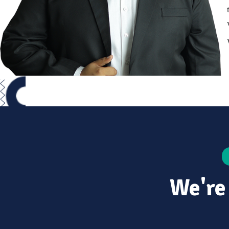
We're