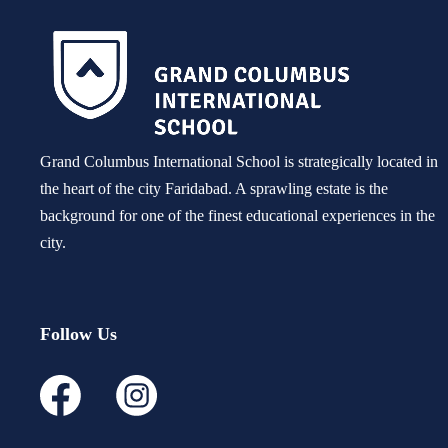
Grand Columbus International School is strategically located in
the heart of the city Faridabad. A sprawling estate is the
background for one of the finest educational experiences in the
city.
Follow Us