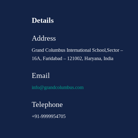
Details
Address
Grand Columbus International School,Sector –
16A, Faridabad – 121002, Haryana, India
Email
info@grandcolumbus.com
Telephone
+91-9999954705