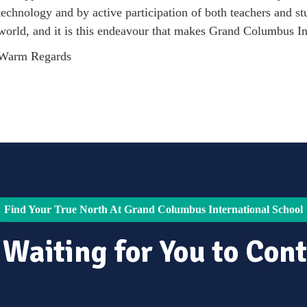
technology and by active participation of both teachers and stu
world, and it is this endeavour that makes Grand Columbus In
Warm Regards
Find Your True North At Grand Columbus International School
 Waiting for You to Cont