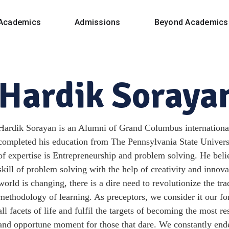
Academics
Admissions
Beyond Academics
Hardik Soraya
Hardik Sorayan is an Alumni of Grand Columbus international
completed his education from The Pennsylvania State Universi
of expertise is Entrepreneurship and problem solving. He belie
skill of problem solving with the help of creativity and innov
world is changing, there is a dire need to revolutionize the tr
methodology of learning. As preceptors, we consider it our f
all facets of life and fulfil the targets of becoming the most r
and opportune moment for those that dare. We constantly ende