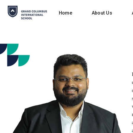
Home
About Us