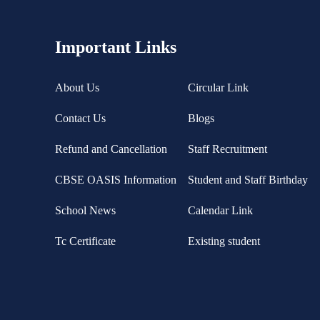
Important Links
About Us
Circular Link
Contact Us
Blogs
Refund and Cancellation
Staff Recruitment
CBSE OASIS Information
Student and Staff Birthday
School News
Calendar Link
Tc Certificate
Existing student