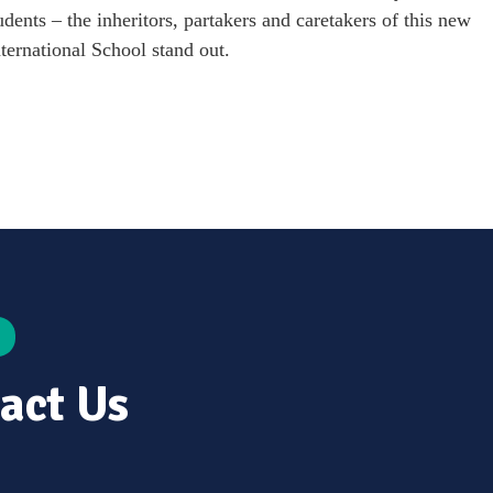
dents – the inheritors, partakers and caretakers of this new
ternational School stand out.
act Us